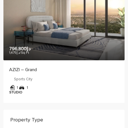
د.إ886,461
د.إ1,275
/Sq Ft
CRYSTAL BAY – VUE
JVC
1
2
1
1 BED
Property Type