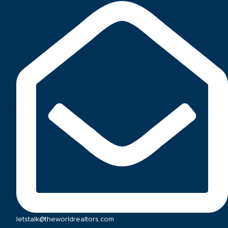
letstalk@theworldrealtors.com