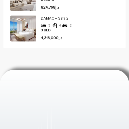
STUDIO
د.إ824,768
DAMAC – Safa 2
3
4
2
3 BED
د.إ4,316,000