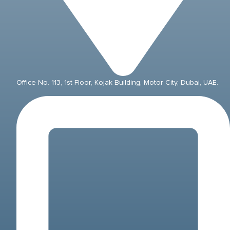
Office No. 113, 1st Floor, Kojak Building, Motor City, Dubai, UAE.