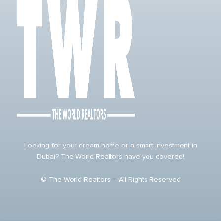
Looking for your dream home or a smart investment in
Dubai? The World Realtors have you covered!
© The World Realtors – All Rights Reserved