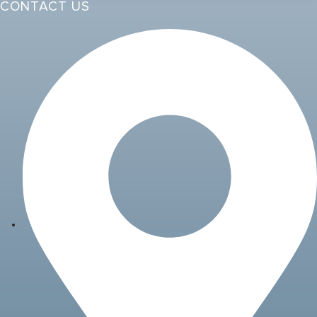
CONTACT US