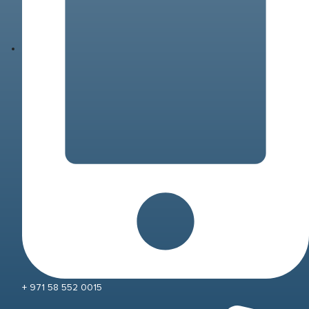
+ 971 58 552 0015