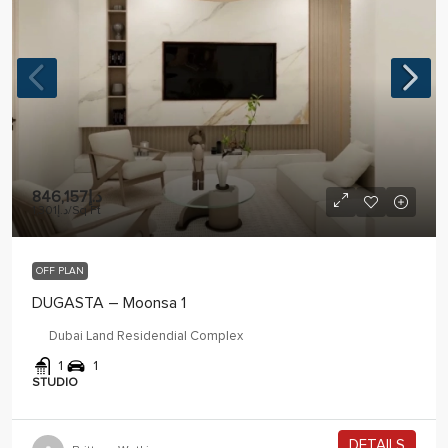
د.إ846,157
د.إ1,301
/Sq Ft
OFF PLAN
DUGASTA – Moonsa 1
Dubai Land Residendial Complex
1
1
STUDIO
DETAILS
2 years ago