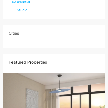
Residential
Studio
Cities
Featured Properties