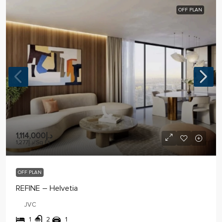
OFF PLAN
د.إ1,114,000
د.إ1,277
/Sq Ft
OFF PLAN
REFINE – Helvetia
JVC
1
2
1