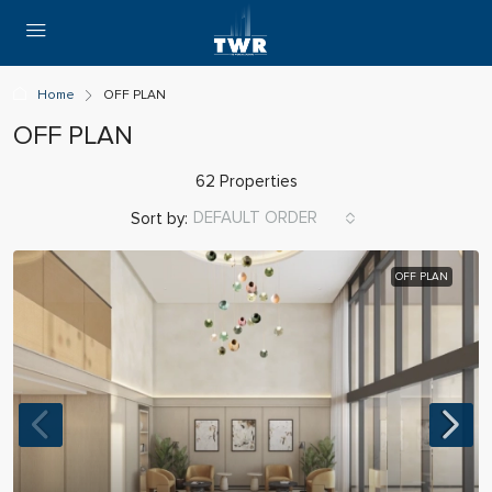
Home
OFF PLAN
OFF PLAN
62 Properties
DEFAULT ORDER
Sort by:
OFF PLAN