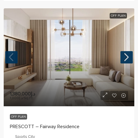
OFF PLAN
د.إ1,380,000
د.إ1,000
/Sq Ft
OFF PLAN
PRESCOTT – Fairway Residence
Sports City