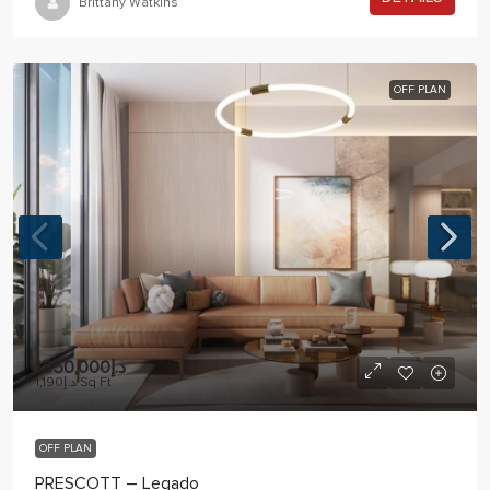
Brittany Watkins
OFF PLAN
د.إ1,850,000
د.إ1,190
/Sq Ft
OFF PLAN
PRESCOTT – Legado