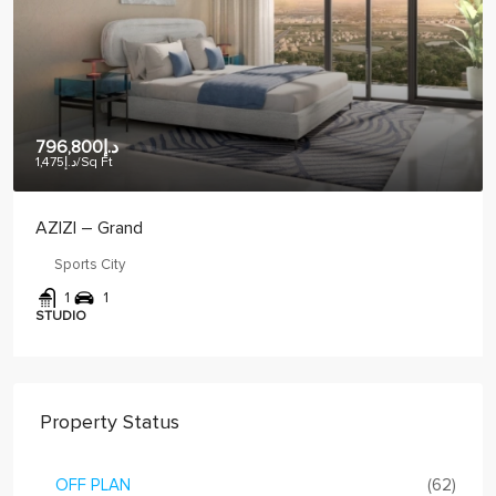
د.إ886,461
د.إ1,275
/Sq Ft
CRYSTAL BAY – VUE
JVC
1
2
1
1 BED
Property Status
OFF PLAN
(62)