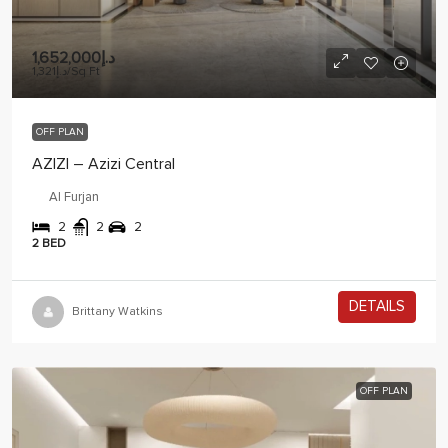
د.إ1,652,000
د.إ1,321
/Sq Ft
OFF PLAN
AZIZI – Azizi Central
Al Furjan
2
2
2
2 BED
DETAILS
2 years ago
Brittany Watkins
OFF PLAN