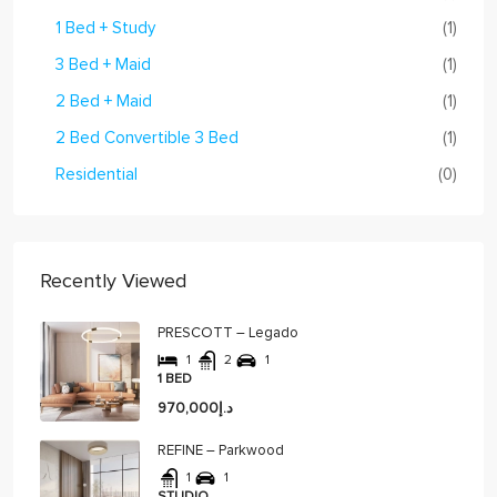
1 Bed + Study
(1)
3 Bed + Maid
(1)
2 Bed + Maid
(1)
2 Bed Convertible 3 Bed
(1)
Residential
(0)
Recently Viewed
PRESCOTT – Legado
1
2
1
1 BED
د.إ970,000
REFINE – Parkwood
1
1