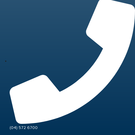
(04) 572 6700