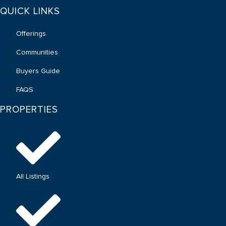
QUICK LINKS
Offerings
Communities
Buyers Guide
FAQS
PROPERTIES
All Listings