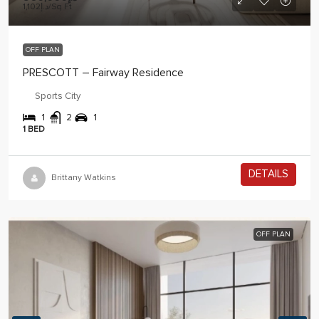
د.إ1,102
/Sq Ft
OFF PLAN
PRESCOTT – Fairway Residence
Sports City
1
2
1
1 BED
DETAILS
2 years ago
Brittany Watkins
OFF PLAN