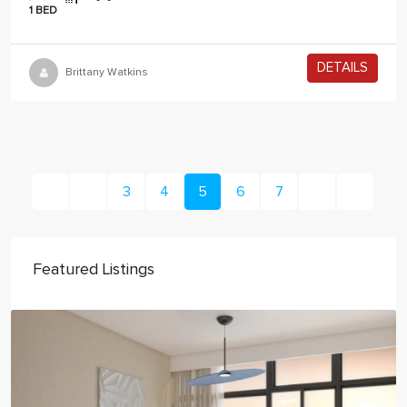
1 BED
DETAILS
2 years ago
Brittany Watkins
3
4
5
6
7
Featured Listings