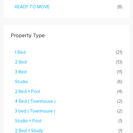
READY TO MOVE
(8)
Property Type
1 Bed
(21)
2 Bed
(13)
3 Bed
(11)
Studio
(6)
2 Bed + Pool
(4)
4 Bed ( Townhouse )
(2)
3 bed ( Townhouse )
(2)
Studio + Pool
(1)
2 Bed + Study
(1)