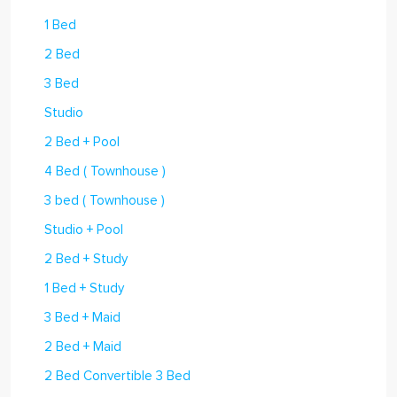
1 Bed
2 Bed
3 Bed
Studio
2 Bed + Pool
4 Bed ( Townhouse )
3 bed ( Townhouse )
Studio + Pool
2 Bed + Study
1 Bed + Study
3 Bed + Maid
2 Bed + Maid
2 Bed Convertible 3 Bed