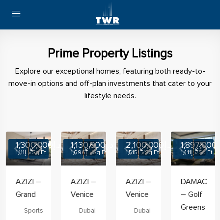
Prime Property Listings
Explore our exceptional homes, featuring both ready-to-
move-in options and off-plan investments that cater to your
lifestyle needs.
OFF PLAN
د.إ1,300,000
OFF PLAN
د.إ1,130,000
OFF PLAN
د.إ2,100,000
OFF PLAN
د.إ1,8
د.إ1,111
/Sq Ft
د.إ1,696
/Sq Ft
د.إ1,515
/Sq Ft
د.إ1,411
/Sq Ft
AZIZI –
AZIZI –
AZIZI –
DAMAC
Grand
Venice
Venice
– Golf
Greens
Sports
Dubai
Dubai