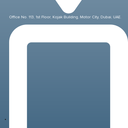
Office No. 113, 1st Floor, Kojak Building, Motor City, Dubai, UAE.