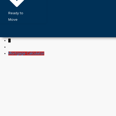
Ready to
Move
←
Mortgage Calculator