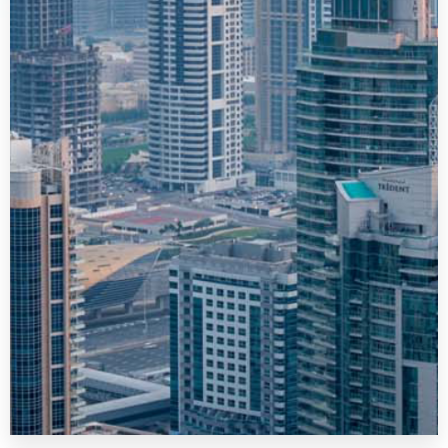
MORE DETAILS