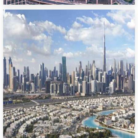
Downtown Dubai