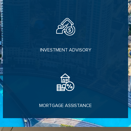
INVESTMENT ADVISORY
MORTGAGE ASSISTANCE