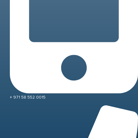
+ 971 58 552 0015