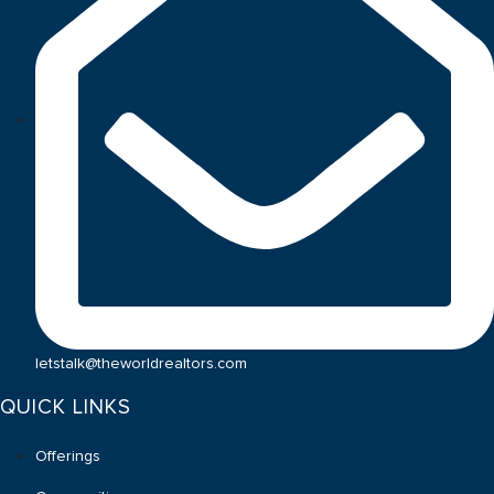
letstalk@theworldrealtors.com
QUICK LINKS
Offerings