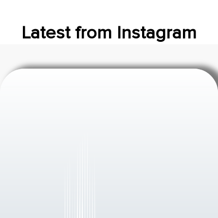
Latest from Instagram