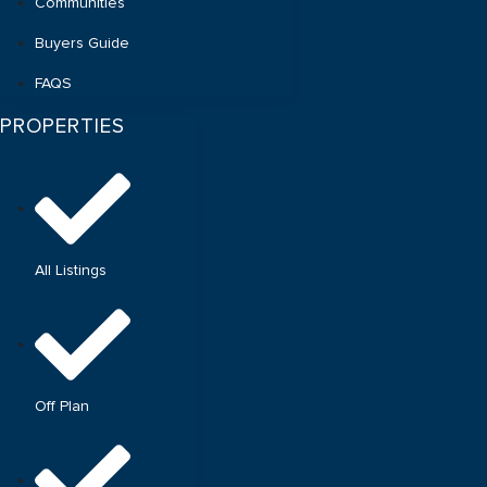
Communities
Buyers Guide
FAQS
PROPERTIES
All Listings
Off Plan