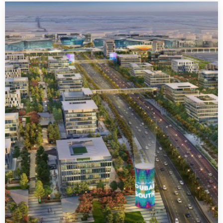
Dubai Sports City