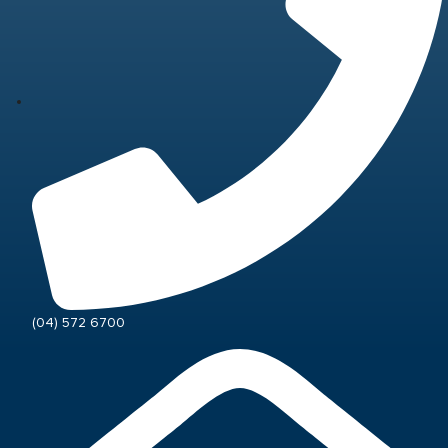
(04) 572 6700