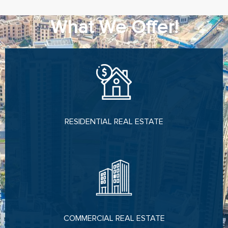
What We Offer!
RESIDENTIAL REAL ESTATE
COMMERCIAL REAL ESTATE