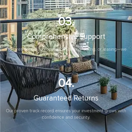
satisfaction
03.
Comprehensive Support
From residential to commercial, buying, selling, or leasing—we
cover it all
04.
Guaranteed Returns
Our proven track record ensures your investment grows with
confidence and security.