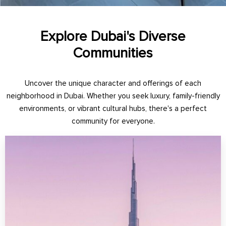
Explore Dubai's Diverse
Communities
Uncover the unique character and offerings of each
neighborhood in Dubai. Whether you seek luxury, family-friendly
environments, or vibrant cultural hubs, there's a perfect
community for everyone.