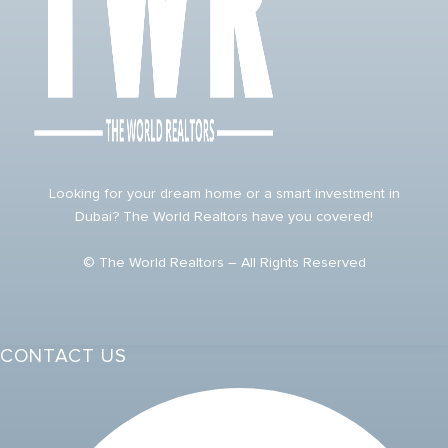
Looking for your dream home or a smart investment in
Dubai? The World Realtors have you covered!
© The World Realtors – All Rights Reserved
CONTACT US