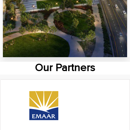
MORE DETAILS
Dubai South
Our Partners