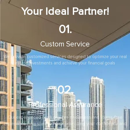
Your Ideal Partner!
01.
Custom Service
We provide customized services designed to optimize your real
estate investments and achieve your financial goals
02.
Professional Assurance
Our experienced team ensures a seamless and stress-free
experience from start to finish, prioritizing your confidence and