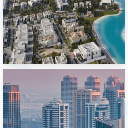
MORE DETAILS
Al Furjan