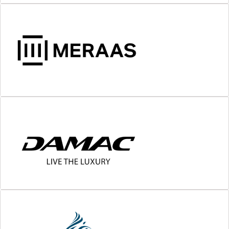
MORE DETAILS