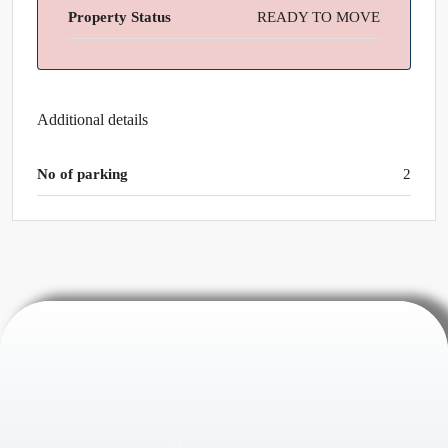
Property Status
READY TO MOVE
Additional details
No of parking
2