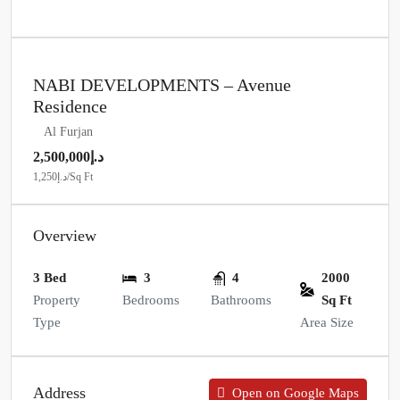
NABI DEVELOPMENTS – Avenue
Residence
Al Furjan
د.إ2,500,000
د.إ1,250
/Sq Ft
Overview
3 Bed
3
4
2000
Property
Bedrooms
Bathrooms
Sq Ft
Type
Area Size
Address
Open on Google Maps