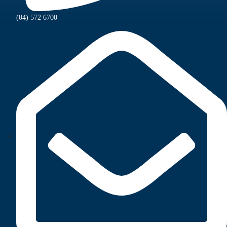
(04) 572 6700