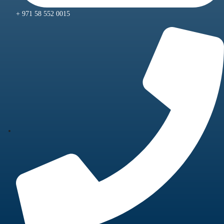
+ 971 58 552 0015