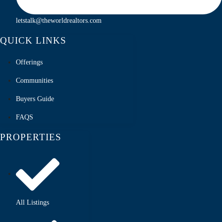
letstalk@theworldrealtors.com
QUICK LINKS
Offerings
Communities
Buyers Guide
FAQS
PROPERTIES
All Listings