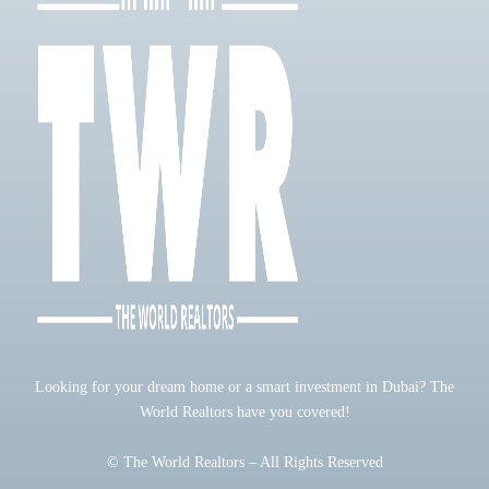
Looking for your dream home or a smart investment in Dubai? The
World Realtors have you covered!
© The World Realtors – All Rights Reserved