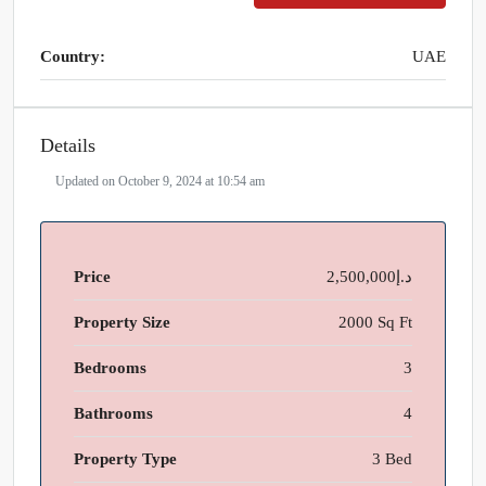
Country:
UAE
Details
Updated on October 9, 2024 at 10:54 am
Price
د.إ2,500,000
Property Size
2000 Sq Ft
Bedrooms
3
Bathrooms
4
Property Type
3 Bed