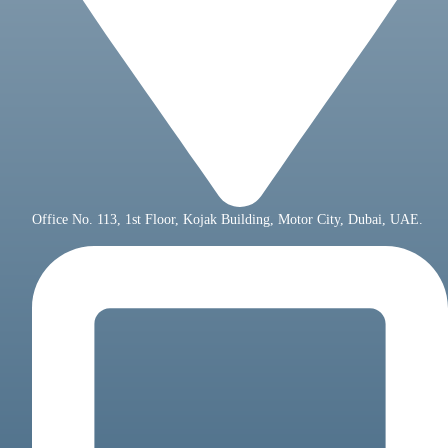
Office No. 113, 1st Floor, Kojak Building, Motor City, Dubai, UAE.