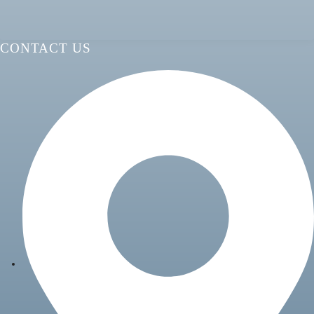
CONTACT US